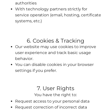
authorities
With technology partners strictly for
service operation (email, hosting, certificate
systems, etc.)
6. Cookies & Tracking
Our website may use cookies to improve
user experience and track basic usage
behavior.
You can disable cookies in your browser
settings if you prefer.
7. User Rights
You have the right to:
Request access to your personal data
Request correction of incorrect data