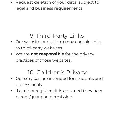
Request deletion of your data (subject to
legal and business requirements)
9. Third-Party Links
Our website or platform may contain links
to third-party websites.
We are
not responsible
for the privacy
practices of those websites.
10. Children’s Privacy
Our services are intended for students and
professionals.
If a minor registers, it is assumed they have
parent/guardian permission.