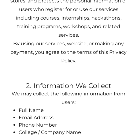
stores, and protects the personal information of
users who register for or use our services
including courses, internships, hackathons,
training programs, workshops, and related
services.
By using our services, website, or making any
payment, you agree to the terms of this Privacy
Policy.
2. Information We Collect
We may collect the following information from
users:
Full Name
Email Address
Phone Number
College / Company Name