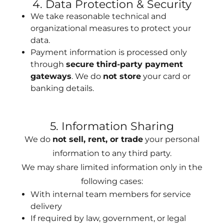
4. Data Protection & Security
We take reasonable technical and
organizational measures to protect your
data.
Payment information is processed only
through
secure third-party payment
gateways
. We do
not store
your card or
banking details.
5. Information Sharing
We do
not sell, rent, or trade
your personal
information to any third party.
We may share limited information only in the
following cases:
With internal team members for service
delivery
If required by law, government, or legal