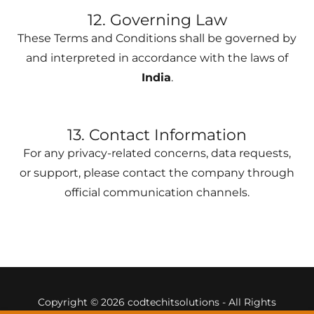
12. Governing Law
These Terms and Conditions shall be governed by
and interpreted in accordance with the laws of
India
.
13. Contact Information
For any privacy-related concerns, data requests,
or support, please contact the company through
official communication channels.
Copyright © 2026 codtechitsolutions - All Rights