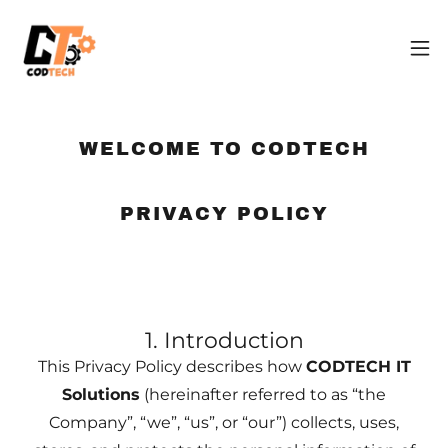
WELCOME TO CODTECH
PRIVACY POLICY
1. Introduction
This Privacy Policy describes how
CODTECH IT
Solutions
(hereinafter referred to as “the
Company”, “we”, “us”, or “our”) collects, uses,