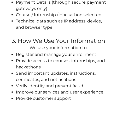
Payment Details (through secure payment
gateways only)
Course / Internship / Hackathon selected
Technical data such as IP address, device,
and browser type
3. How We Use Your Information
We use your information to:
Register and manage your enrollment
Provide access to courses, internships, and
hackathons
Send important updates, instructions,
certificates, and notifications
Verify identity and prevent fraud
Improve our services and user experience
Provide customer support