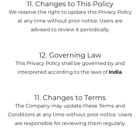
11. Changes to This Policy
We reserve the right to update this Privacy Policy
at any time without prior notice. Users are
advised to review it periodically.
12. Governing Law
This Privacy Policy shall be governed by and
interpreted according to the laws of
India
.
11. Changes to Terms
The Company may update these Terms and
Conditions at any time without prior notice. Users
are responsible for reviewing them regularly.